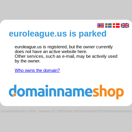
euroleague.us is parked
euroleague.us is registered, but the owner currently
does not have an active website here.
Other services, such as e-mail, may be actively used
by the owner.
Who owns the domain?
Domeneshop AS © 2026
·
Request ID: 93921adac1d522e6ad4e6e375f1dd2fd/parkedweb01